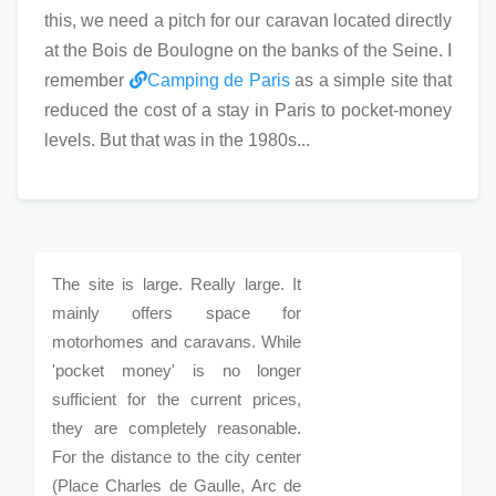
this, we need a pitch for our caravan located directly
at the Bois de Boulogne on the banks of the Seine. I
remember
Camping de Paris
as a simple site that
reduced the cost of a stay in Paris to pocket-money
levels. But that was in the 1980s...
The site is large. Really large. It
mainly offers space for
motorhomes and caravans. While
'pocket money' is no longer
sufficient for the current prices,
they are completely reasonable.
For the distance to the city center
(Place Charles de Gaulle, Arc de