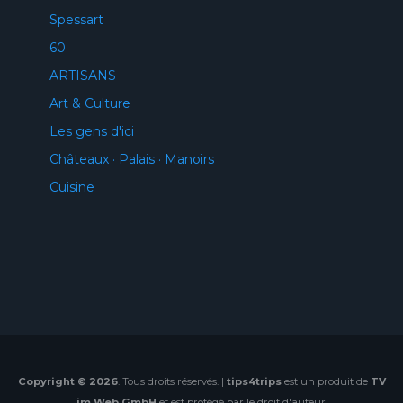
Spessart
60
ARTISANS
Art & Culture
Les gens d'ici
Châteaux · Palais · Manoirs
Cuisine
Copyright © 2026
. Tous droits réservés. |
tips4trips
est un produit de
TV
im Web GmbH
et est protégé par le droit d'auteur.