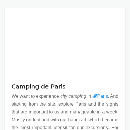
Camping de Paris
We want to experience
city camping
in
Paris
. And
starting from the site, explore Paris and the sights
that are important to us and manageable in a week.
Mostly on foot and with our handcart, which became
the most important utensil for our excursions. For