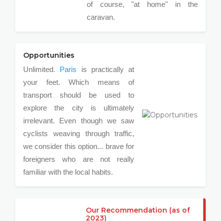
of course, "at home" in the
caravan.
Opportunities
Unlimited.
Paris
is practically at
your feet. Which means of
transport should be used to
explore the city is ultimately
irrelevant. Even though we saw
cyclists weaving through traffic,
we consider this option... brave for
foreigners who are not really
familiar with the local habits.
Our Recommendation (as of
2023)