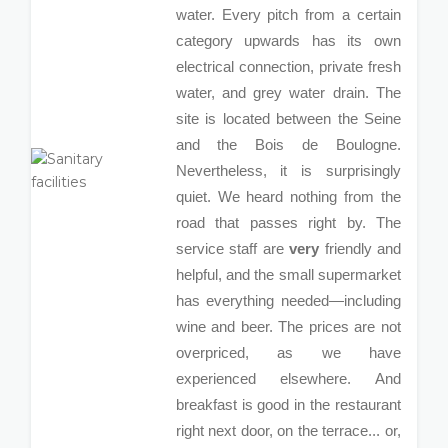
water. Every pitch from a certain
category upwards has its own
electrical connection, private fresh
water, and grey water drain. The
site is located between the Seine
and the Bois de Boulogne.
Nevertheless, it is surprisingly
quiet. We heard nothing from the
road that passes right by. The
service staff are
very
friendly and
helpful, and the small supermarket
has everything needed—including
wine and beer. The prices are not
overpriced, as we have
experienced elsewhere. And
breakfast is good in the restaurant
right next door, on the terrace... or,