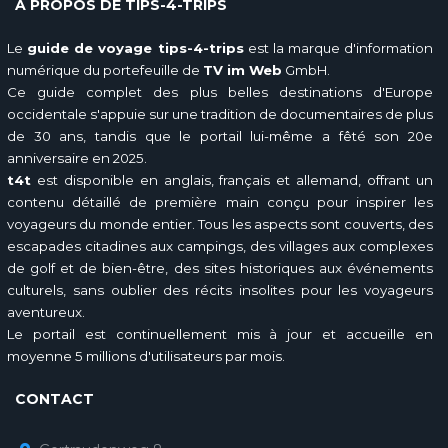
À PROPOS DE TIPS-4-TRIPS
Le
guide de voyage tips-4-trips
est la marque d'information
numérique du portefeuille de
TV im Web
GmbH.
Ce guide complet des plus belles destinations d'Europe
occidentale s'appuie sur une tradition de documentaires de plus
de 30 ans, tandis que le portail lui-même a fêté son 20e
anniversaire en 2025.
t4t
est disponible en anglais, français et allemand, offrant un
contenu détaillé de première main conçu pour inspirer les
voyageurs du monde entier. Tous les aspects sont couverts, des
escapades citadines aux campings, des villages aux complexes
de golf et de bien-être, des sites historiques aux événements
culturels, sans oublier des récits insolites pour les voyageurs
aventureux.
Le portail est continuellement mis à jour et accueille en
moyenne 5 millions d'utilisateurs par mois.
CONTACT