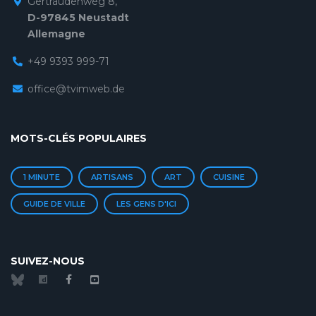
Gertraudenweg 8,
D-97845 Neustadt
Allemagne
+49 9393 999-71
office@tvimweb.de
MOTS-CLÉS POPULAIRES
1 MINUTE
ARTISANS
ART
CUISINE
GUIDE DE VILLE
LES GENS D'ICI
SUIVEZ-NOUS