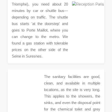
Triomphe), you need about 20
minutes by car or shuttle bus—
depending on traffic. The shuttle
bus starts 'at the doorstep' and
goes to Porte Maillot, where you
can change to the metro. We
found a gas station with tolerable
prices on the other side of the
Seine in Suresnes.
The sanitary facilities are good,
clean, and available in multiple
locations, as the site is very long.
This applies to the showers, the
sinks, and even the disposal point
for the chemical toilet and grey