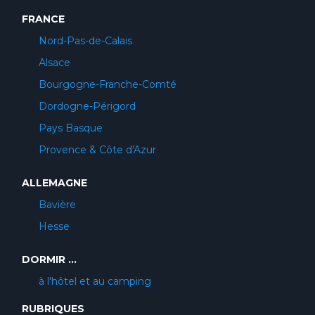
FRANCE
Nord-Pas-de-Calais
Alsace
Bourgogne-Franche-Comté
Dordogne-Périgord
Pays Basque
Provence & Côte d'Azur
ALLEMAGNE
Bavière
Hesse
DORMIR ...
à l'hôtel et au camping
RUBRIQUES