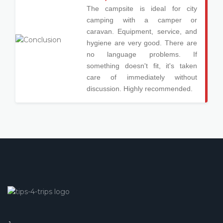
The campsite is ideal for city
camping with a camper or
caravan. Equipment, service, and
hygiene are very good. There are
no language problems. If
something doesn't fit, it's taken
care of immediately without
discussion. Highly recommended.